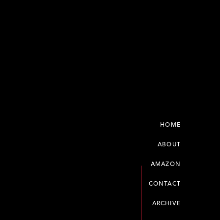
HOME
ABOUT
AMAZON
CONTACT
ARCHIVE