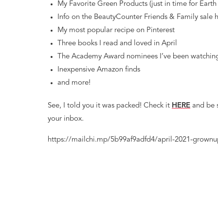
My Favorite Green Products (just in time for Earth
Info on the BeautyCounter Friends & Family sale 
My most popular recipe on Pinterest
Three books I read and loved in April
The Academy Award nominees I’ve been watchin
Inexpensive Amazon finds
and more!
See, I told you it was packed! Check it
HERE
and be 
your inbox.
https://mailchi.mp/5b99af9adfd4/april-2021-grownu