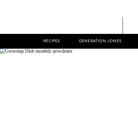
RECIPES
GENERATION JONES