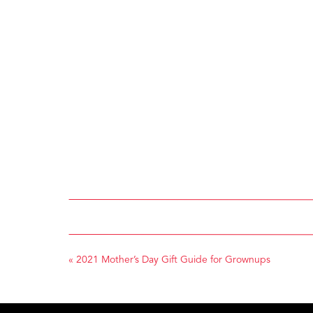
«
2021 Mother’s Day Gift Guide for Grownups