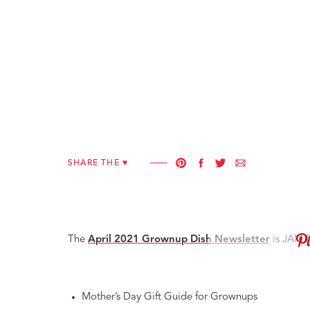
SHARE THE ♥︎
The
April 2021 Grownup Dish Newsletter
is JAM 
Mother’s Day Gift Guide for Grownups