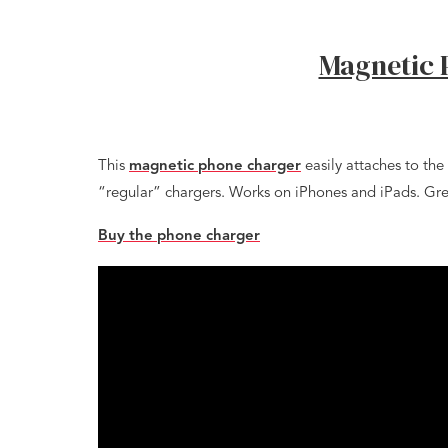
Magnetic 
This
magnetic phone charger
easily attaches to the
“regular” chargers. Works on iPhones and iPads. Grea
Buy the phone charger