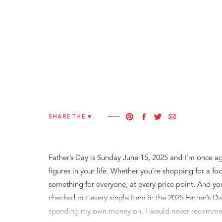
SHARE THE ♥︎
Father’s Day is Sunday June 15, 2025 and I’m once agai
figures in your life. Whether you’re shopping for a foo
something for everyone, at every price point. And you
checked out every single item in the 2025 Father’s Da
spending my own money on, I would never recommen