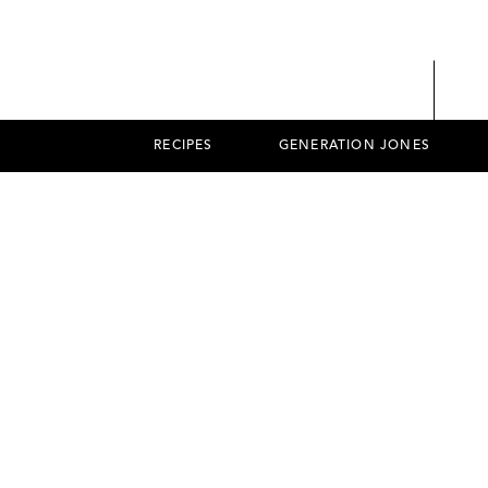
RECIPES
GENERATION JONES