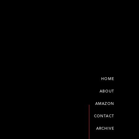
HOME
ABOUT
AMAZON
CONTACT
ARCHIVE