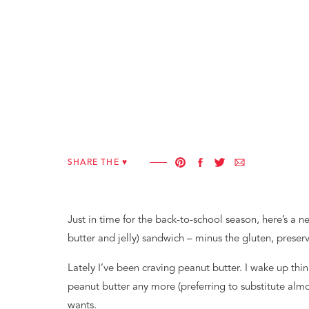
SHARE THE ♥︎
Just in time for the back-to-school season, here’s a
butter and jelly) sandwich – minus the gluten, preser
Lately I’ve been craving peanut butter. I wake up think
peanut butter any more (preferring to substitute almo
wants.