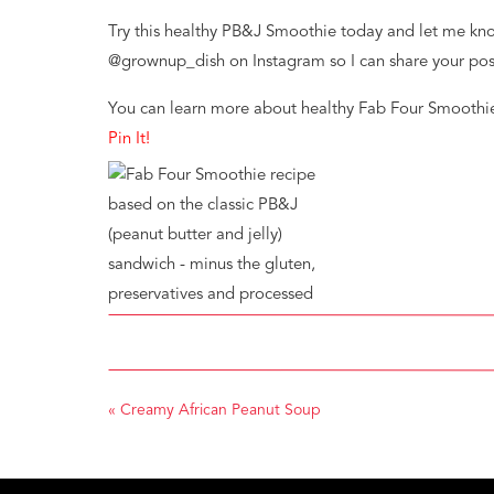
Try this healthy PB&J Smoothie today and let me kno
@grownup_dish on Instagram so I can share your pos
You can learn more about healthy Fab Four Smoothi
Pin It!
«
Creamy African Peanut Soup