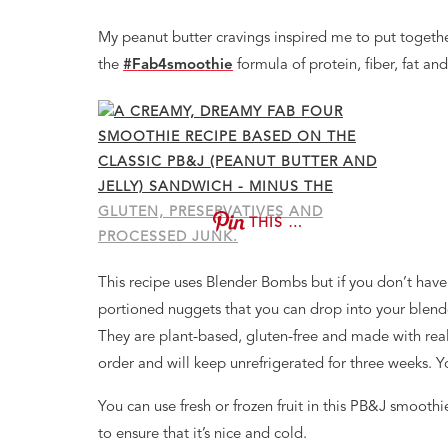
My peanut butter cravings inspired me to put togeth
the
#Fab4smoothie
formula of protein, fiber, fat an
THIS …
This recipe uses Blender Bombs but if you don’t have
portioned nuggets that you can drop into your blender 
They are plant-based, gluten-free and made with real 
order and will keep unrefrigerated for three weeks. 
You can use fresh or frozen fruit in this PB&J smoothie
to ensure that it’s nice and cold.