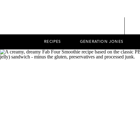
RECIPES
GENERATION JONES