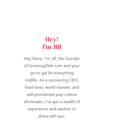
Hey!
I'm Jill
Hey there, I'm Jill, the founder
of GrownupDish.com and your
go-to gal for everything
midlife. As a recovering CEO,
food lover, world traveler, and
self-proclaimed pop culture
aficionado, I've got a wealth of
experience and wisdom to
share with you.