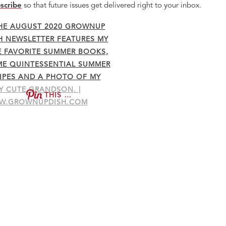
scribe
so that future issues get delivered right to your inbox.
THIS …