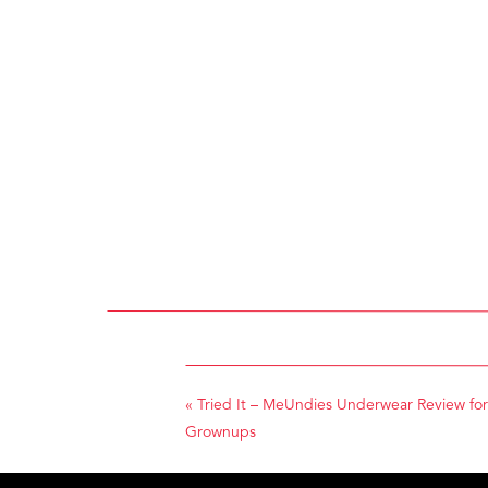
«
Tried It – MeUndies Underwear Review for
Grownups