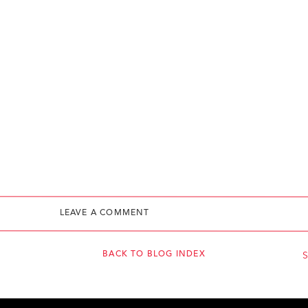
LEAVE A COMMENT
BACK TO BLOG INDEX
S