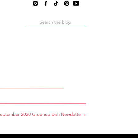
Search
for:
eptember 2020 Grownup Dish Newsletter
»