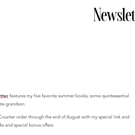
Newslet
tter
features my five favorite summer books, some quintessential
ute grandson.
yCounter order through the end of August with my special link and
ks and special bonus offers.