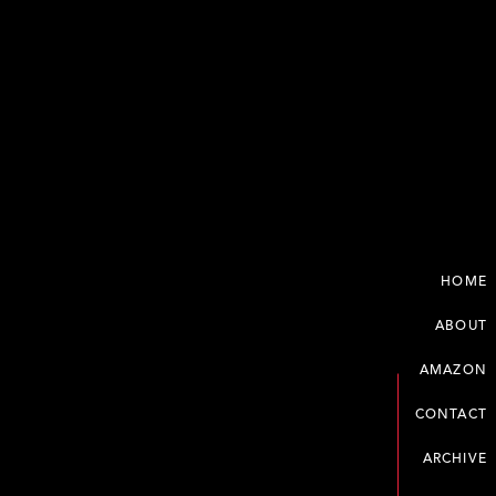
HOME
ABOUT
AMAZON
CONTACT
ARCHIVE