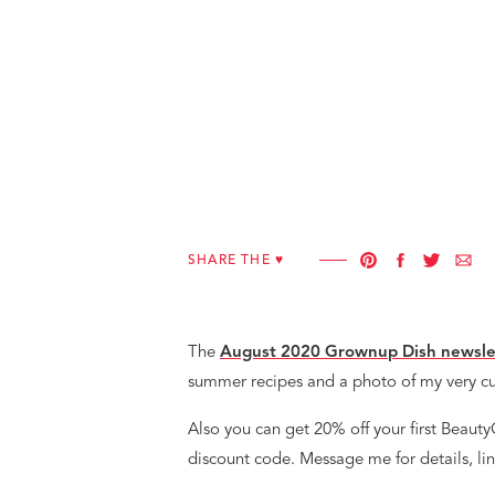
SHARE THE ♥︎
The
August 2020 Grownup Dish newsle
summer recipes and a photo of my very c
Also you can get 20% off your first Beaut
discount code. Message me for details, lin