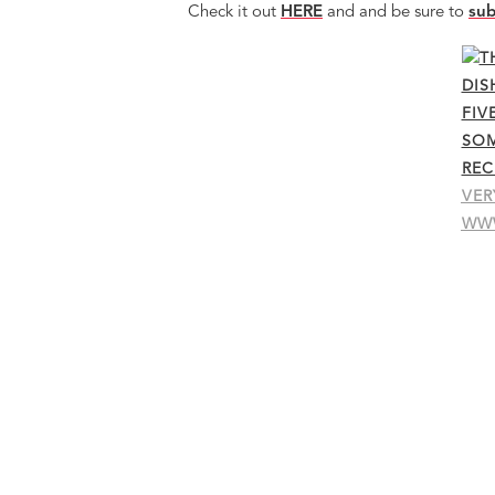
Check it out
HERE
and and be sure to
sub