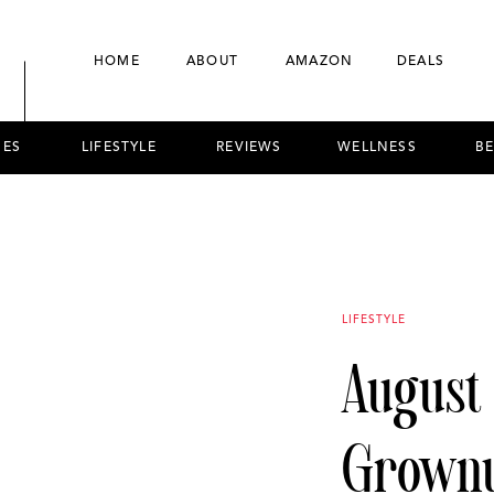
HOME
ABOUT
AMAZON
DEALS
NES
LIFESTYLE
REVIEWS
WELLNESS
B
LIFESTYLE
August
Grownu