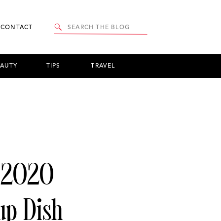
Search
CONTACT
for:
EAUTY
TIPS
TRAVEL
 2020
p Dish