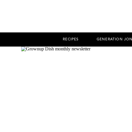
RECIPES
GENERATION JO