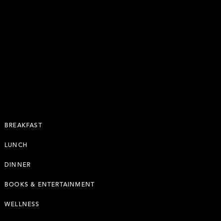
BREAKFAST
LUNCH
DINNER
BOOKS & ENTERTAINMENT
WELLNESS