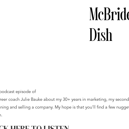
McBrid
Dish
 podcast episode of
career coach Julie Bauke about my 30+ years in marketing, my second
unning and selling a company. My hope is that you’ll find a few nugge
n.
CK HERE TO LISTEN