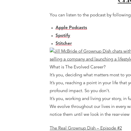
You can listen to the podcast by following 
Apple Podcasts
Spotify
Stitcher
What is The Evolved Career?
It’s you, deciding what matters most to yo
It’s you, reaching a point in your life that
profound impact. So you don’t.
It’s you, working and living your story, in f
We evolve throughout our lives in every w
notice them until we look in the rear-view 
The Real Grownup Dish – Episode #2