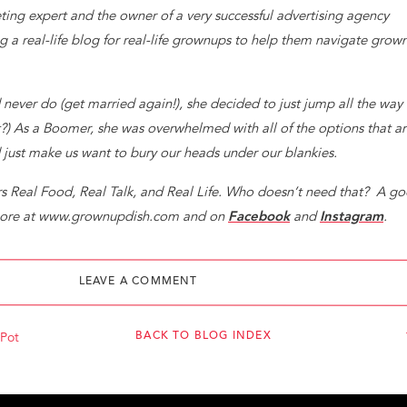
ng expert and the owner of a very successful advertising agency
ng a real-life blog for real-life grownups to help them navigate grow
never do (get married again!), she decided to just jump all the way 
t?) As a Boomer, she was overwhelmed with all of the options that a
d just make us want to bury our heads under our blankies.
ers Real Food, Real Talk, and Real Life. Who doesn’t need that? A g
t more at www.grownupdish.com and on
Facebook
and
Instagram
.
 Career on Facebook, The Evolved Careerist on Instagram, and vis
LEAVE A COMMENT
werful monthly tips to keep your career on track!
BACK TO BLOG INDEX
 Pot