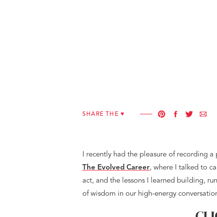
SHARE THE ♥︎
I recently had the pleasure of recording a
The Evolved Career
, where I talked to 
act, and the lessons I learned building, r
of wisdom in our high-energy conversatio
CLI