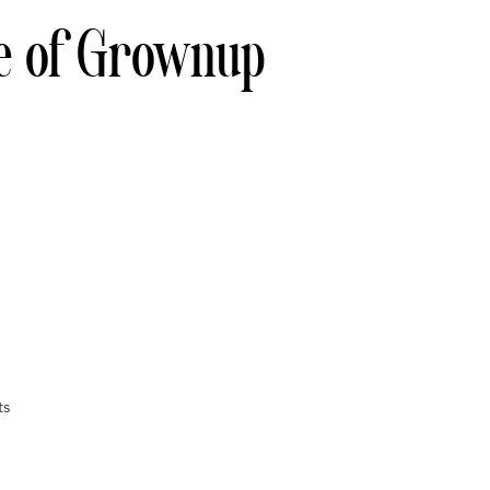
e of Grownup
ts