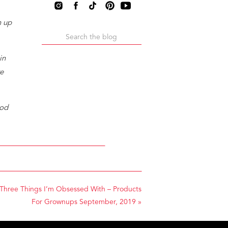
n up
Search
for:
in
re
ood
it
Three Things I’m Obsessed With – Products
For Grownups September, 2019
»