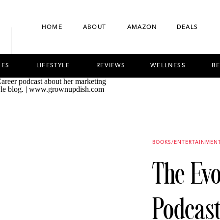
HOME
ABOUT
AMAZON
DEALS
NES
LIFESTYLE
REVIEWS
WELLNESS
B
BOOKS/ENTERTAINMEN
The Ev
Podcast 