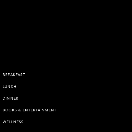
BREAKFAST
LUNCH
DINNER
BOOKS & ENTERTAINMENT
WELLNESS