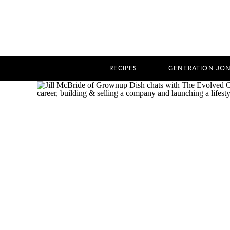
RECIPES
GENERATION JO