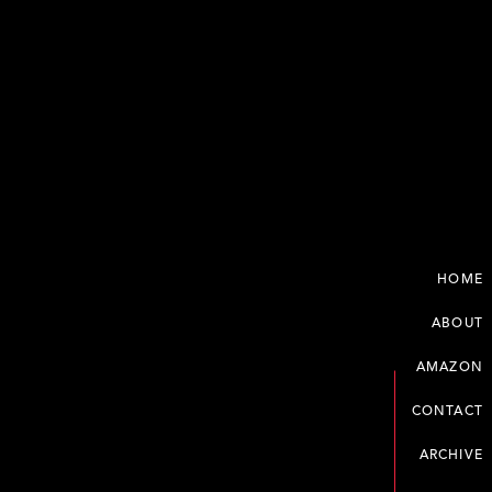
HOME
ABOUT
AMAZON
CONTACT
ARCHIVE