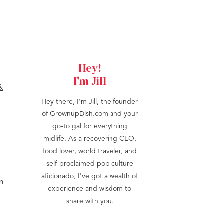
Hey!
I'm Jill
Hey there, I'm Jill, the founder
of GrownupDish.com and your
go-to gal for everything
midlife. As a recovering CEO,
food lover, world traveler, and
self-proclaimed pop culture
aficionado, I've got a wealth of
en
experience and wisdom to
share with you.