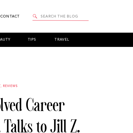
Search
CONTACT
for:
EAUTY
TIPS
TRAVEL
T
,
REVIEWS
olved Career
Talks to Jill Z.