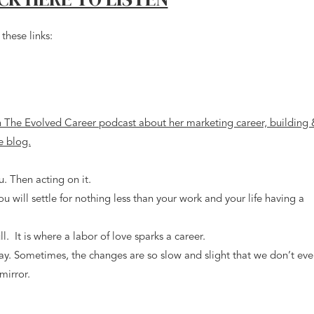
these links:
u. Then acting on it.
 you will settle for nothing less than your work and your life having a
ull. It is where a labor of love sparks a career.
ay. Sometimes, the changes are so slow and slight that we don’t ev
mirror.