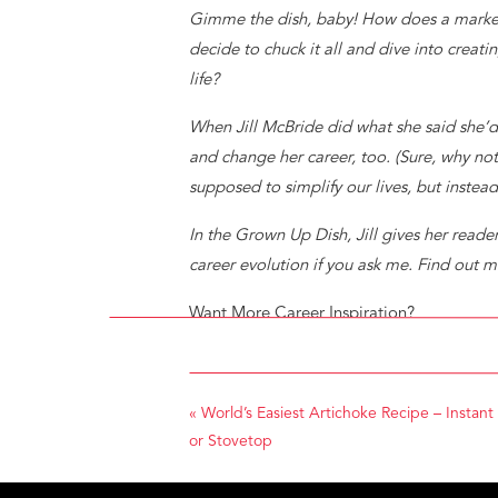
Gimme the dish, baby! How does a marketi
decide to chuck it all and dive into creati
life?
When Jill McBride did what she said she’d 
and change her career, too. (Sure, why no
supposed to simplify our lives, but instea
In the Grown Up Dish, Jill gives her read
career evolution if you ask me. Find ou
Want More Career Inspiration?
Follow
The Bauke Group
and The Evolved
www.thebaukegroup.com to sign up for po
«
World’s Easiest Artichoke Recipe – Instant
PIN IT!
or Stovetop