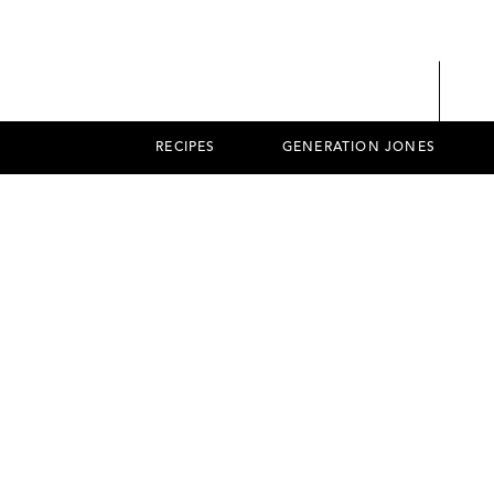
RECIPES
GENERATION JONES