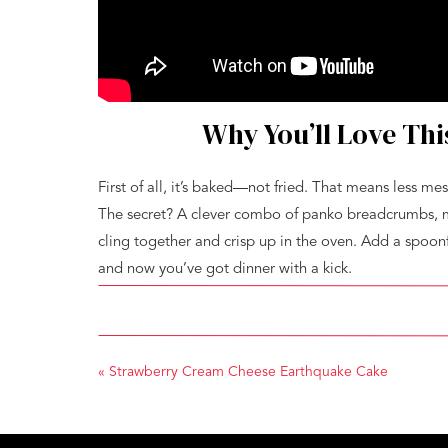
Why You’ll Love Th
First of all, it’s baked—not fried. That means less mes
The secret? A clever combo of panko breadcrumbs, me
cling together and crisp up in the oven. Add a spoonf
and now you’ve got dinner with a kick.
It’s also a complete meal. The broccoli roasts right a
developing those magical crispy edges. You won’t nee
bake, and serve.
«
Strawberry Cream Cheese Earthquake Cake
Cheesy Panko Chic