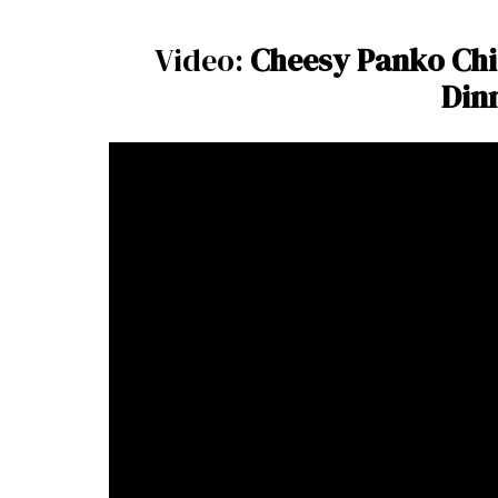
Video:
Cheesy Panko Chi
Din