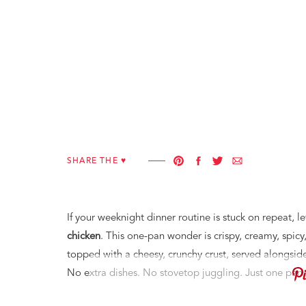
SHARE THE ♥︎
If your weeknight dinner routine is stuck on repeat,
chicken
. This one-pan wonder is crispy, creamy, spic
topped with a cheesy, crunchy crust, served alongsid
No extra dishes. No stovetop juggling. Just one pan, 