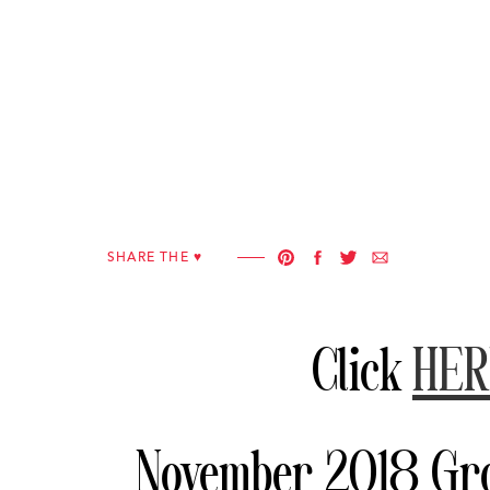
SHARE THE ♥︎
Click
HER
November 2018 Gro