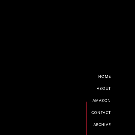
HOME
ABOUT
AMAZON
CONTACT
ARCHIVE