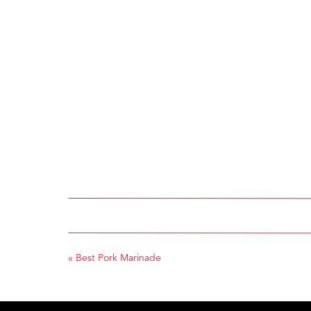
«
Best Pork Marinade