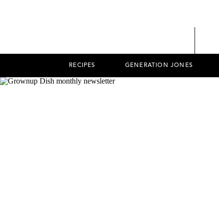
RECIPES
GENERATION JONES