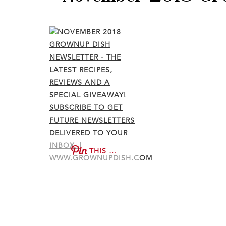
THIS …