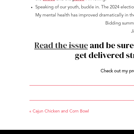
Speaking of our youth, buckle in. The 2024 electio
My mental health has improved dramatically in the
Bidding summer
J
Read the issue
and be sure
get delivered s
Check out my pr
«
Cajun Chicken and Corn Bowl