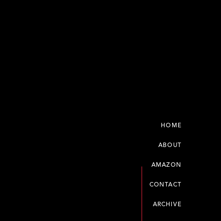
HOME
ABOUT
AMAZON
CONTACT
ARCHIVE