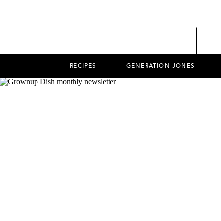
RECIPES
GENERATION JONES