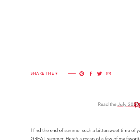
SHARE THE ♥︎
Read the
July
2024
I find the end of summer such a bittersweet time of y
GREAT summer. Here’s a recap of a few of my favorit