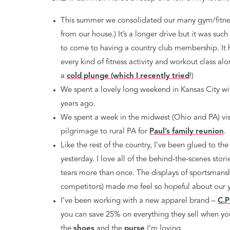
This summer we consolidated our many gym/fitne
from our house.) It’s a longer drive but it was suc
to come to having a country club membership. It 
every kind of fitness activity and workout class al
a
cold plunge (which I recently tried
!)
We spent a lovely long weekend in Kansas City wi
years ago.
We spent a week in the midwest (Ohio and PA) vis
pilgrimage to rural PA for
Paul’s family reunion
.
Like the rest of the country, I’ve been glued to th
yesterday. I love all of the behind-the-scenes stori
tears more than once. The displays of sportsman
competitors) made me feel so hopeful about our 
I’ve been working with a new apparel brand –
C.P
you can save 25% on everything they sell when y
the
shoes
and the
purse
I’m loving.