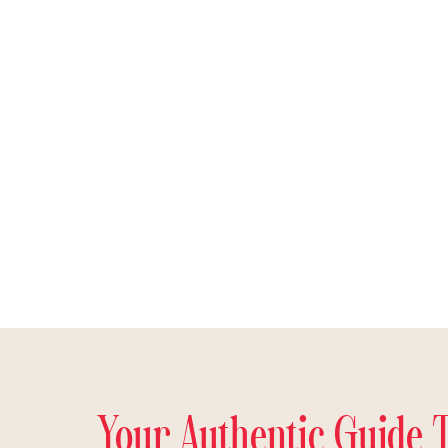
Your Authentic Guide 