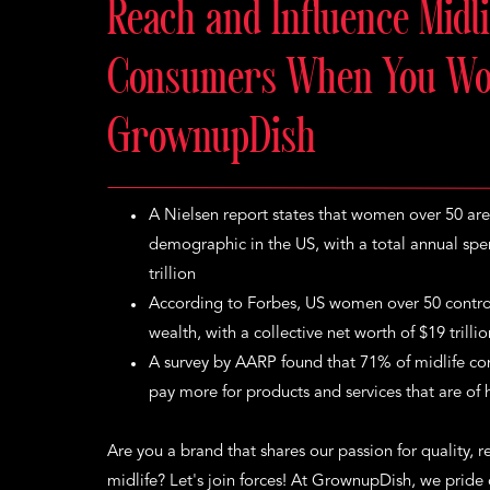
Reach and Influence Midli
Consumers When You Wo
GrownupDish
A Nielsen report states that women over 50 are
demographic in the US, with a total annual sp
trillion
According to Forbes, US women over 50 control
wealth, with a collective net worth of $19 trilli
A survey by AARP found that 71% of midlife con
pay more for products and services that are of h
Are you a brand that shares our passion for quality, rel
midlife? Let's join forces! At GrownupDish, we pride