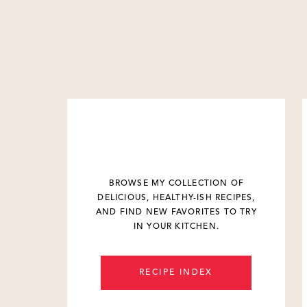
BROWSE MY COLLECTION OF
DELICIOUS, HEALTHY-ISH RECIPES,
AND FIND NEW FAVORITES TO TRY
IN YOUR KITCHEN.
RECIPE INDEX