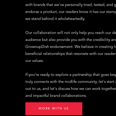
with brands that we've personally tried, tested, and
endorse a product, our readers know it has our stam
we stand behind it wholeheartedly.
Our collaboration will not only help you reach our 
audience but also provide you with the credibility an
GrownupDish endorsement. We believe in creating lo
beneficial relationships that resonate with our readers
our values.
If you're ready to explore a partnership that goes b
truly connects with the midlife community, let's start
out to us, and let's discuss how we can work togethe
and impactful brand collaborations.
WORK WITH US