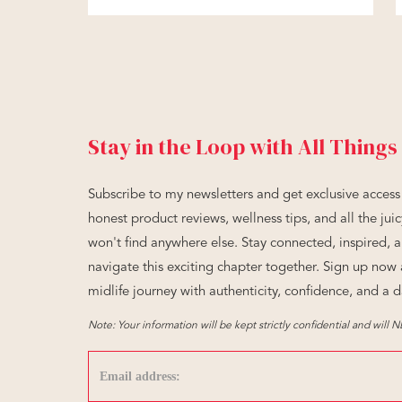
Stay in the Loop with All Things
Subscribe to my newsletters and get exclusive access 
honest product reviews, wellness tips, and all the ju
won't find anywhere else. Stay connected, inspired, 
navigate this exciting chapter together. Sign up no
midlife journey with authenticity, confidence, and a d
Note: Your information will be kept strictly confidential and will 