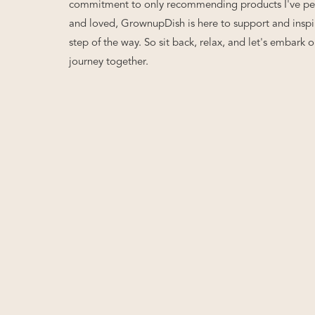
commitment to only recommending products I've per
and loved, GrownupDish is here to support and inspi
step of the way. So sit back, relax, and let's embark o
journey together.