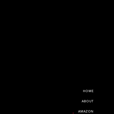
HOME
ABOUT
AMAZON