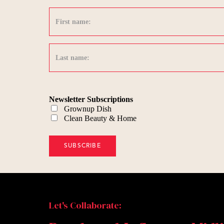
Newsletter Subscriptions
Grownup Dish
Clean Beauty & Home
Let's Collaborate: