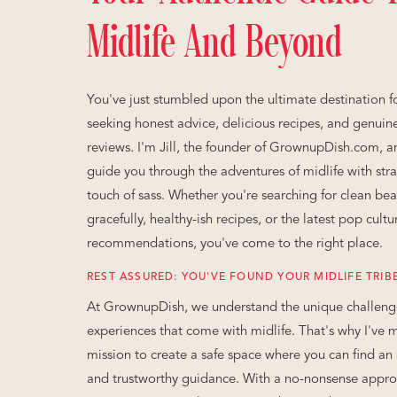
Midlife And Beyond
You've just stumbled upon the ultimate destination fo
seeking honest advice, delicious recipes, and genuin
reviews. I'm Jill, the founder of GrownupDish.com, a
guide you through the adventures of midlife with stra
touch of sass. Whether you're searching for clean bea
gracefully, healthy-ish recipes, or the latest pop cultu
recommendations, you've come to the right place.
REST ASSURED: YOU'VE FOUND YOUR MIDLIFE TRIB
At GrownupDish, we understand the unique challeng
experiences that come with midlife. That's why I've 
mission to create a safe space where you can find an 
and trustworthy guidance. With a no-nonsense appr