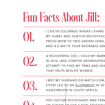
Fun Facts About Jill:
01.
I LIVE IN COLORADO WHERE I SHAR
MY HUBBY AND OUR PUP #RUTHTHEC
PROUD MOM TO TWO GROWN SONS,
AND A Z-MA TO FOUR ADORABLE GR
02.
A RECOVERING CEO, I SOLD MY MA
IN 2016, AND STARTED GROWNUPDIS
ATTEMPT TO FIND MY TRIBE AND S
THAT HELPS MIDLIFE WOMEN.
03.
I MET MY HUSBAND ON MATCH.COM,
STORY LED TO AN
ELOPEMENT
IN 20
HONEYMOON IN SOUTH AFRICA.
POP CULTURE AFICIONADO AND TRAV