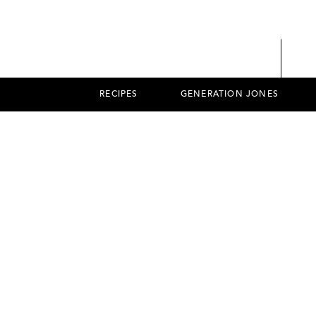
RECIPES
GENERATION JONES