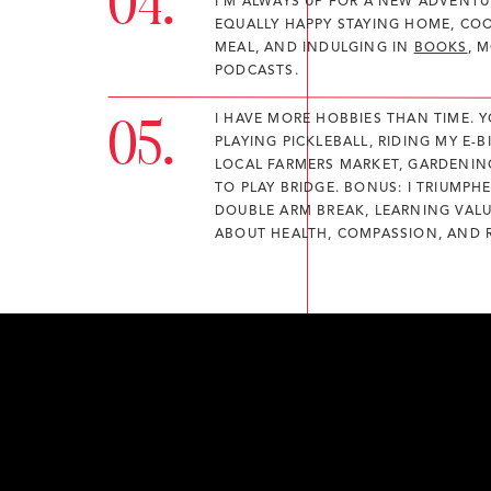
04.
I'M ALWAYS UP FOR A NEW ADVENTUR
EQUALLY HAPPY STAYING HOME, CO
MEAL, AND INDULGING IN
BOOKS
, 
PODCASTS.
05.
I HAVE MORE HOBBIES THAN TIME. 
PLAYING PICKLEBALL, RIDING MY E-BI
LOCAL FARMERS MARKET, GARDENIN
TO PLAY BRIDGE. BONUS: I TRIUMPH
DOUBLE ARM BREAK, LEARNING VAL
ABOUT HEALTH, COMPASSION, AND R